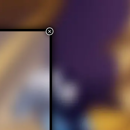
Home
About – Tsargoth
Contact Tsargoth
×