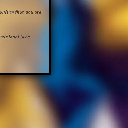
confirm that you are
.
our local laws