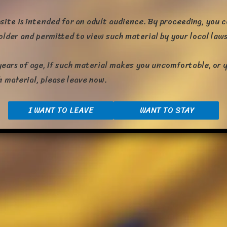
site is intended for an adult audience. By proceeding, you 
 older and permitted to view such material by your local laws
years of age, if such material makes you uncomfortable, or y
h material, please leave now.
I WANT TO LEAVE
WANT TO STAY