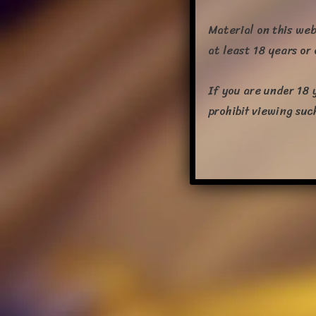
Material on this web
at least 18 years or
If you are under 18 
prohibit viewing suc