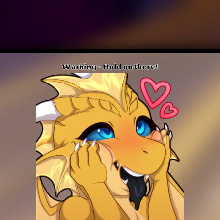
Warning - Hold on there!