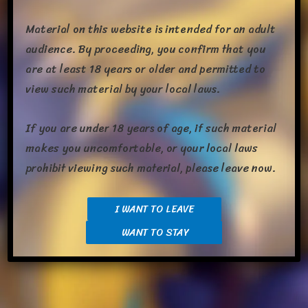
Material on this website is intended for an adult
audience. By proceeding, you confirm that you
are at least 18 years or older and permitted to
view such material by your local laws.
Week­end at last, and a busy one at that. So far I’ve already
If you are under 18 years of age, if such material
had got­ten my blood test tak­en care of, received and uploaded
makes you uncomfortable, or your local laws
a char­ac­ter to Toy House, trad­ed a bunch of poké­mon, and
prohibit viewing such material, please leave now.
made myself break­fast. Maybe not all that much in the sense
of the whole day but a fair bit when con­sid­er­ing it’s
still the […]
I WANT TO LEAVE
WANT TO STAY
Share this: