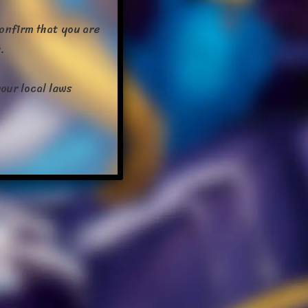
confirm that you are
.
our local laws