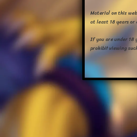
Material on this web
Share this:
at least 18 years or
If you are under 18 
I
Read More »
prohibit viewing suc
Don’t
Like
Mondays