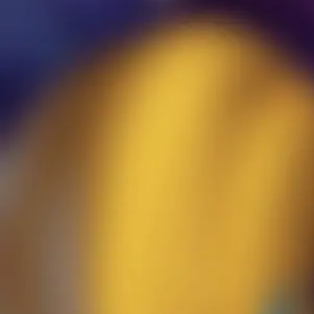
Not long ago I came across a “poll” in the sug­ges­tion forum of
a pop­u­lar, invi­ta­tion only, com­mu­ni­ty for char­ac­ters, sto­ries,
and worlds about the ban­ning of NSFW “fer­al” con­tent. I use
the term poll light­ly despite the claims of those in sup­port of
this on the forum. This “poll” only allowed for vot­ing for the
ban not