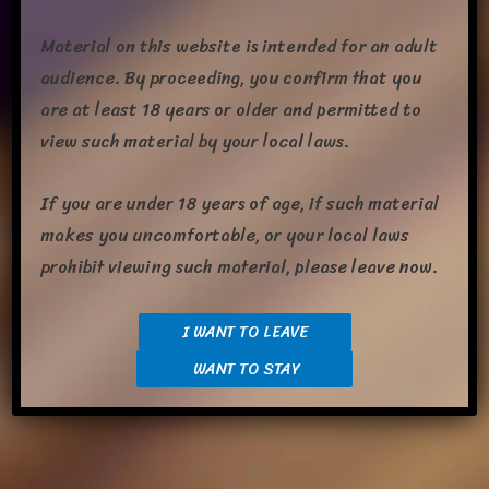
Material on this website is intended for an adult
audience. By proceeding, you confirm that you
are at least 18 years or older and permitted to
view such material by your local laws.
If you are under 18 years of age, if such material
I’m work­ing on being a bit more active on post­ing here and on
makes you uncomfortable, or your local laws
Twit­ter. With that I’m upload­ing some of my back­log of Art I’ve
prohibit viewing such material, please leave now.
got­ten that has­n’t been uploaded yet, Here I have some art­
work of myself and my mate, Embyr done by Tirol/Kuribon.
I WANT TO LEAVE
This was some­thing for our three-year anniver­sary with a cou­
WANT TO STAY
ple of hid­den easter […]
Share this: