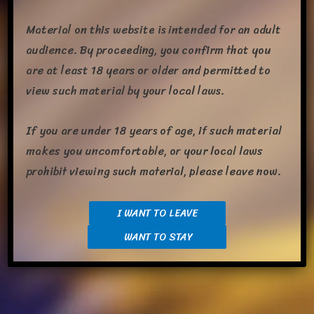
Material on this website is intended for an adult
audience. By proceeding, you confirm that you
are at least 18 years or older and permitted to
view such material by your local laws.
If you are under 18 years of age, if such material
A cou­ple weeks ago, Em designed a Fluffy ver­sion of Tsar­goth,
makes you uncomfortable, or your local laws
I absolute­ly love how the design turned out. Today, I share
prohibit viewing such material, please leave now.
some lewd art Em and I got from Rave­Doq fea­tur­ing a rather
inti­mate scene between Fluffy Tsar and Embyr. The sketch was
in the works short­ly after the design was final­ized. We just got
I WANT TO LEAVE
the fin­ished piece yesterday. […]
WANT TO STAY
Share this: