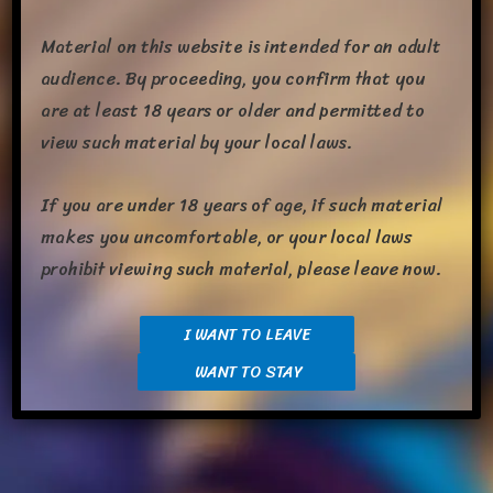
Material on this website is intended for an adult
audience. By proceeding, you confirm that you
are at least 18 years or older and permitted to
view such material by your local laws.
If you are under 18 years of age, if such material
makes you uncomfortable, or your local laws
prohibit viewing such material, please leave now.
I WANT TO LEAVE
WANT TO STAY