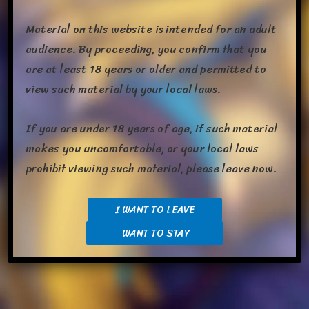
week­end on the new meds and I think I did pretty […]
Material on this website is intended for an adult
Share this:
audience. By proceeding, you confirm that you
are at least 18 years or older and permitted to
view such material by your local laws.
The
Read More »
If you are under 18 years of age, if such material
Monday
makes you uncomfortable, or your local laws
Morning
prohibit viewing such material, please leave now.
Ritual
I WANT TO LEAVE
WANT TO STAY