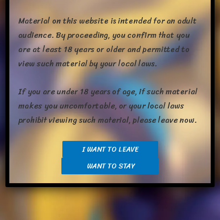
Material on this website is intended for an adult
audience. By proceeding, you confirm that you
are at least 18 years or older and permitted to
view such material by your local laws.
Wow, Its been a busy day today and I’m glad the work­day is
If you are under 18 years of age, if such material
done and I can relax. There were a few things I missed last
makes you uncomfortable, or your local laws
time I post­ed that I prob­a­bly should have and there’s also been
prohibit viewing such material, please leave now.
some updates on that. Lets jump right in. Me and Em have
com­plete­ly beat­en the new Teal Mask DLC. Dex com­plet­ed,
mon­u­ment rebuilt, and […]
I WANT TO LEAVE
WANT TO STAY
Share this: